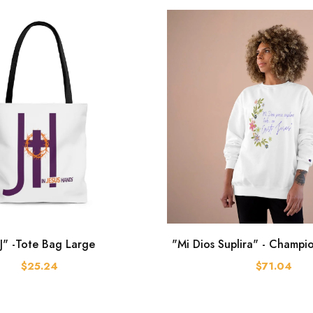
J" -Tote Bag Large
"Mi Dios Suplira" - Champi
$25.24
$71.04