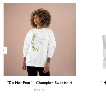
"Do Not Fear" - Champion Sweatshirt
"IH
$77.73