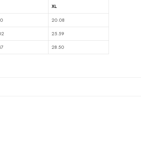
XL
90
20.08
02
25.59
47
28.50