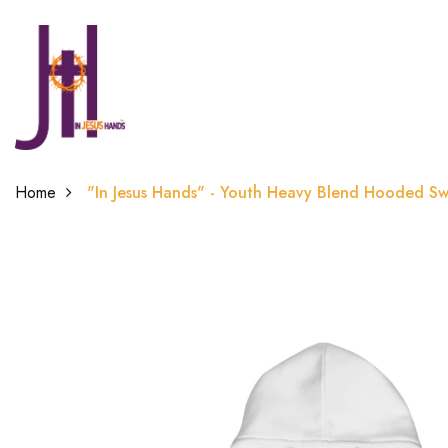
Home
"In Jesus Hands" - Youth Heavy Blend Hooded Sw