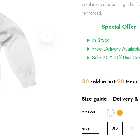
combination for printing. The f
reinforced...
Special Offer
In Stock
Free Delivery Availabl
Sale 30% Off Use Co
30
20
sold in last
Hour
Size guide
Delivery &
COLOR
XS
S
SIZE