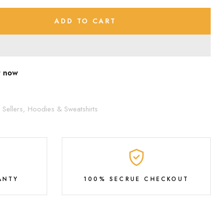
ADD TO CART
t now
 Sellers,
Hoodies & Sweatshirts
ANTY
100% SECRUE CHECKOUT