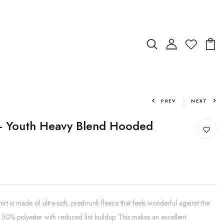
PREV
NEXT
 - Youth Heavy Blend Hooded
t is made of ultra-soft, preshrunk fleece that feels wonderful against the
50% polyester with reduced lint buildup. This makes an excellent