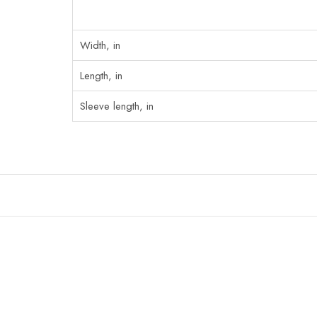
Width, in
Length, in
Sleeve length, in