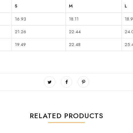
S
M
L
16.93
18.11
18.
21.26
22.44
24.
19.49
22.48
25.
RELATED PRODUCTS