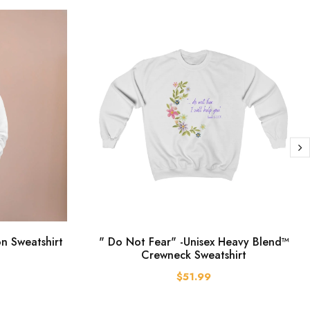
on Sweatshirt
" Do Not Fear" -Unisex Heavy Blend™
Crewneck Sweatshirt
$51.99