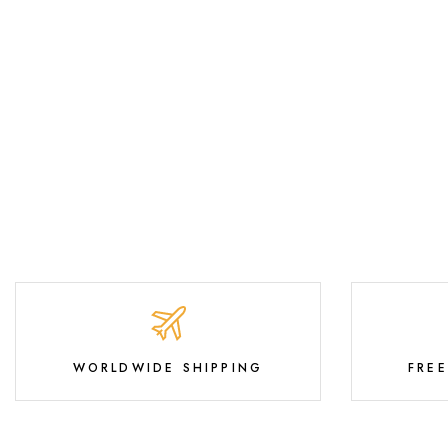
WORLDWIDE SHIPPING
FRE