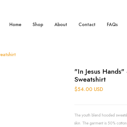
Home
Shop
About
Contact
FAQs
eatshirt
"In Jesus Hands"
Sweatshirt
$54.00 USD
The youth blend hooded sweatshir
skin. The garment is 50% cotton 