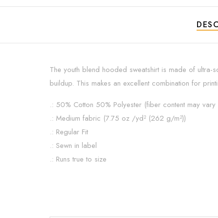
DESC
The youth blend hooded sweatshirt is made of ultra-so
buildup. This makes an excellent combination for print
.: 50% Cotton 50% Polyester (fiber content may vary f
.: Medium fabric (7.75 oz /yd² (262 g/m²))
.: Regular Fit
.: Sewn in label
.: Runs true to size