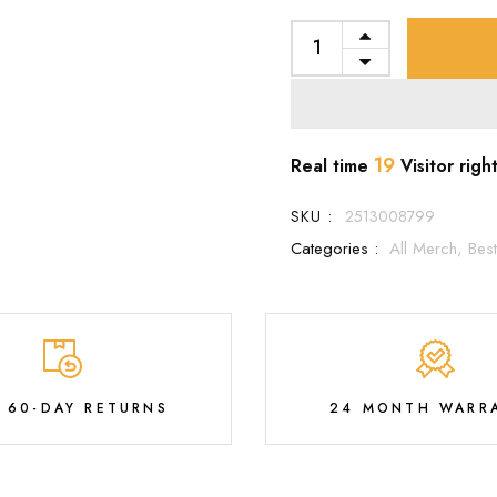
19
Real time
Visitor righ
SKU :
2513008799
Categories :
All Merch,
Best
E 60-DAY RETURNS
24 MONTH WARR