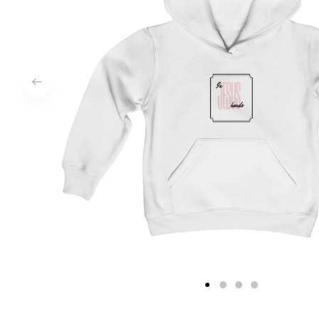
1
2
3
4