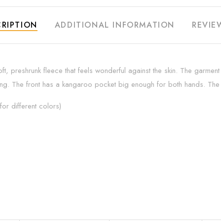
RIPTION
ADDITIONAL INFORMATION
REVIE
ft, preshrunk fleece that feels wonderful against the skin. The garmen
ing. The front has a kangaroo pocket big enough for both hands. The ne
or different colors)