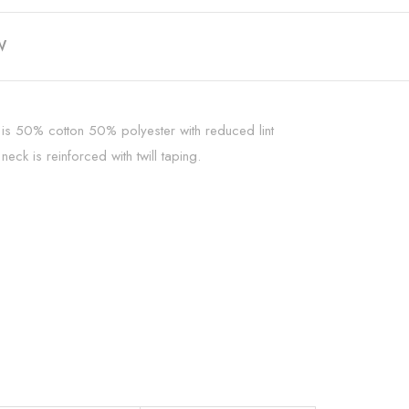
W
t is 50% cotton 50% polyester with reduced lint
ck is reinforced with twill taping.