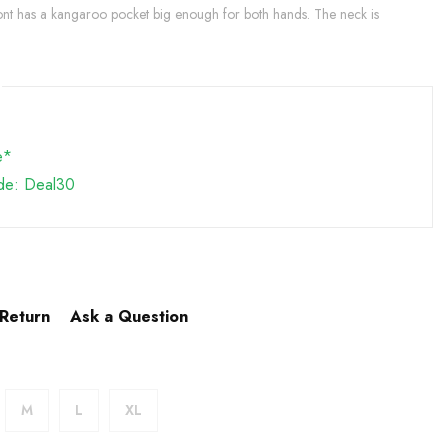
ront has a kangaroo pocket big enough for both hands. The neck is
e*
de: Deal30
 Return
Ask a Question
M
L
XL